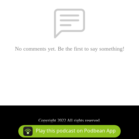
No comments yet. Be the first to say something!
Copyright 2022 All rights reserved.
Podcast Powered By
Podbean
Play this podcast on Podbean App