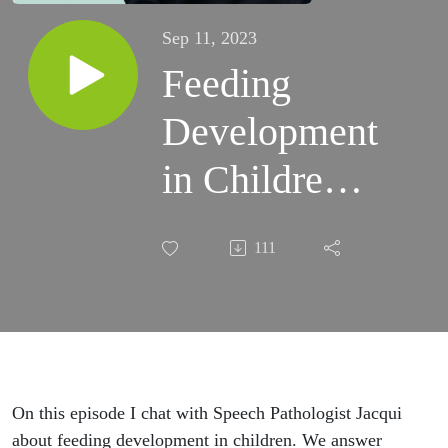
Sep 11, 2023
Feeding
Development
in Children
Part 1
111
On this episode I chat with Speech Pathologist Jacqui
about feeding development in children. We answer