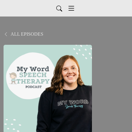
ALL EPISODES