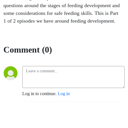
questions around the stages of feeding development and
some considerations for safe feeding skills. This is Part
1 of 2 episodes we have around feeding development.
Comment (0)
Log in to continue.
Log in